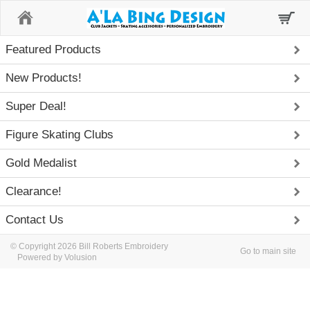
Home
Featured Products
New Products!
Super Deal!
Figure Skating Clubs
Gold Medalist
Clearance!
Contact Us
© Copyright 2026 Bill Roberts Embroidery
Go to main site
Powered by Volusion